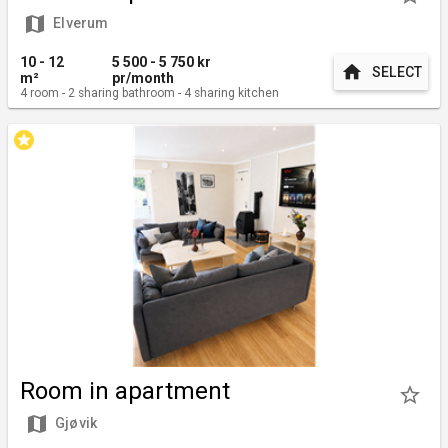
map
Elverum
10 - 12
5 500 - 5 750
kr
home
SELECT
m²
pr/month
4
room
-
2
sharing bathroom
-
4
sharing kitchen
stars
Room in apartment
star_border
map
Gjøvik